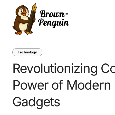
Skip
to
content
Technology
Revolutionizing Co
Power of Modern
Gadgets