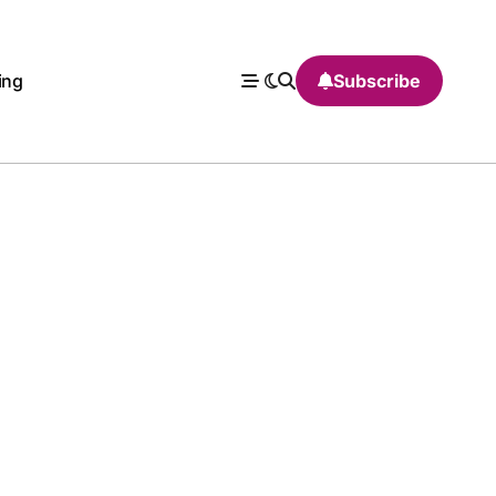
ing
Subscribe