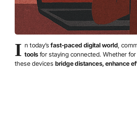
I
n today’s
fast-paced digital world
, comm
tools
for staying connected. Whether for 
these devices
bridge distances, enhance ef