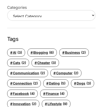
Categories
Tags
AI
(3)
Blogging
(6)
Business
(2)
Cats
(2)
Cheater
(3)
Communication
(2)
Computer
(2)
Connection
(2)
Dating
(5)
Dogs
(3)
Facebook
(4)
Finance
(4)
Innovation
(2)
Lifestyle
(9)