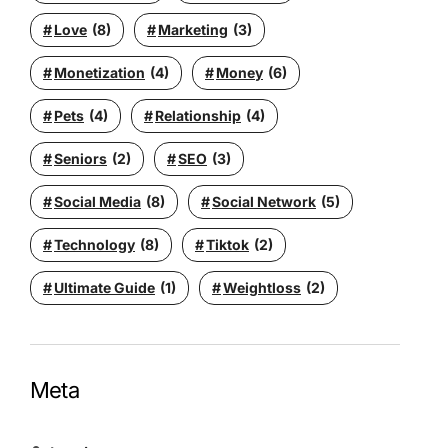
Love
(8)
Marketing
(3)
Monetization
(4)
Money
(6)
Pets
(4)
Relationship
(4)
Seniors
(2)
SEO
(3)
Social Media
(8)
Social Network
(5)
Technology
(8)
Tiktok
(2)
Ultimate Guide
(1)
Weightloss
(2)
Meta