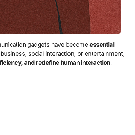
unication gadgets have become
essential
business, social interaction, or entertainment,
ficiency, and redefine human interaction
.