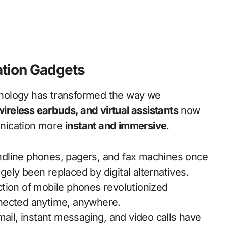
tion Gadgets
hnology has transformed the way we
reless earbuds, and virtual assistants
now
nication more
instant and immersive
.
dline phones, pagers, and fax machines once
ely been replaced by digital alternatives.
tion of mobile phones revolutionized
nnected anytime, anywhere.
ail, instant messaging, and video calls have