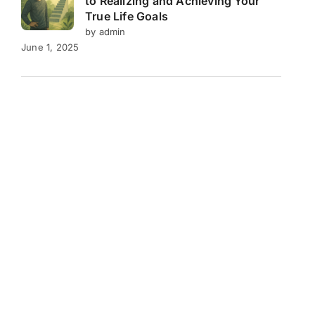
to Realizing and Achieving Your
True Life Goals
by admin
June 1, 2025