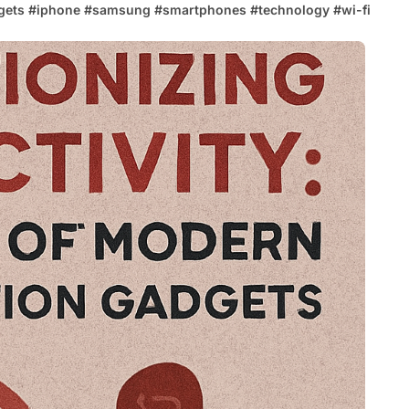
gets
#
iphone
#
samsung
#
smartphones
#
technology
#
wi-fi