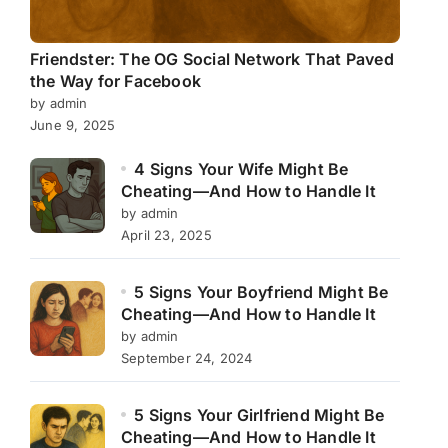
Friendster: The OG Social Network That Paved
the Way for Facebook
by admin
June 9, 2025
4 Signs Your Wife Might Be
Cheating—And How to Handle It
by admin
April 23, 2025
5 Signs Your Boyfriend Might Be
Cheating—And How to Handle It
by admin
September 24, 2024
5 Signs Your Girlfriend Might Be
Cheating—And How to Handle It