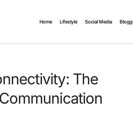
Home
Lifestyle
Social Media
Blogg
nnectivity: The
 Communication