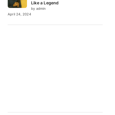
Like a Legend
by admin
April 24, 2024