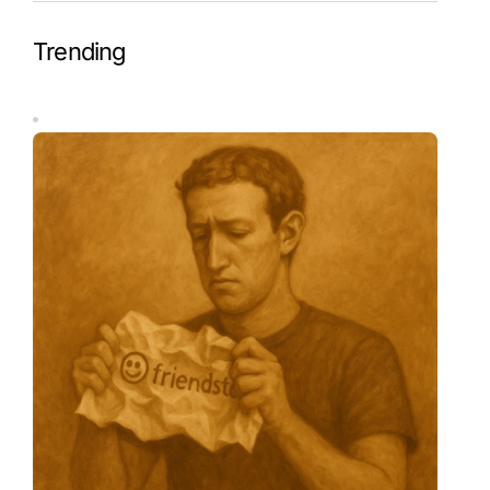
Trending