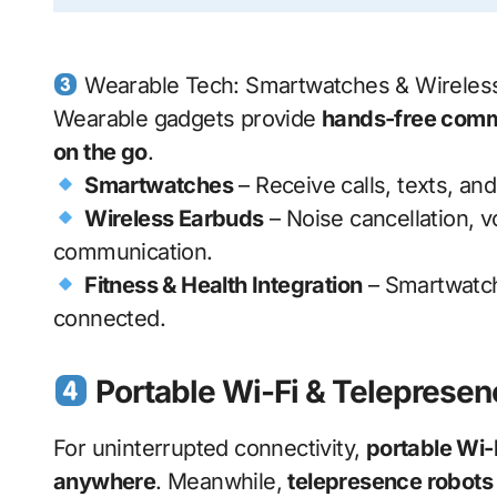
Wearable Tech: Smartwatches & Wireles
Wearable gadgets provide
hands-free comm
on the go
.
Smartwatches
– Receive calls, texts, and
Wireless Earbuds
– Noise cancellation, v
communication.
Fitness & Health Integration
– Smartwatch
connected.
Portable Wi-Fi & Telepresen
For uninterrupted connectivity,
portable Wi-
anywhere
. Meanwhile,
telepresence robots