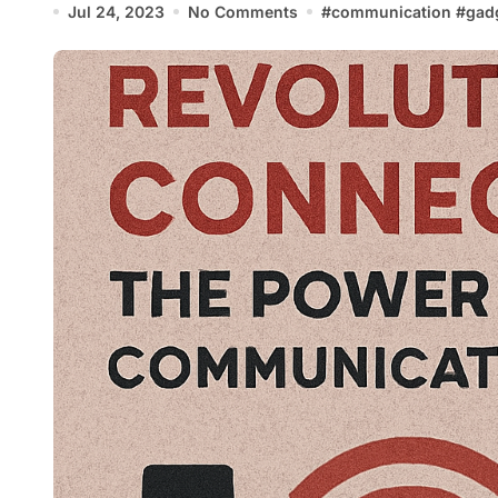
Jul 24, 2023
No Comments
#
communication
#
gad