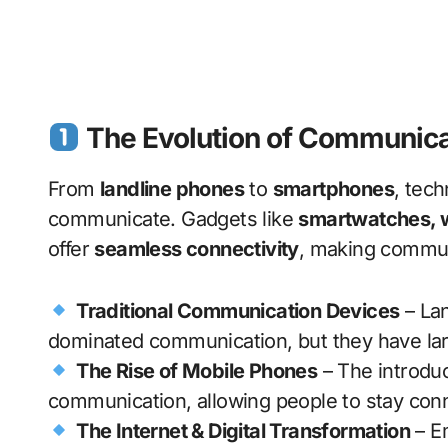
The Evolution of Communica
From
landline phones
to
smartphones
, tec
communicate. Gadgets like
smartwatches, wi
offer
seamless connectivity
, making commu
Traditional Communication Devices
– Lan
dominated communication, but they have larg
The Rise of Mobile Phones
– The introduc
communication, allowing people to stay co
The Internet & Digital Transformation
– Em