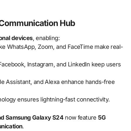
 Communication Hub
ional devices
, enabling:
ike WhatsApp, Zoom, and FaceTime make real-
 Facebook, Instagram, and LinkedIn keep users
gle Assistant, and Alexa enhance hands-free
ology ensures lightning-fast connectivity.
and Samsung Galaxy S24
now feature
5G
nication
.