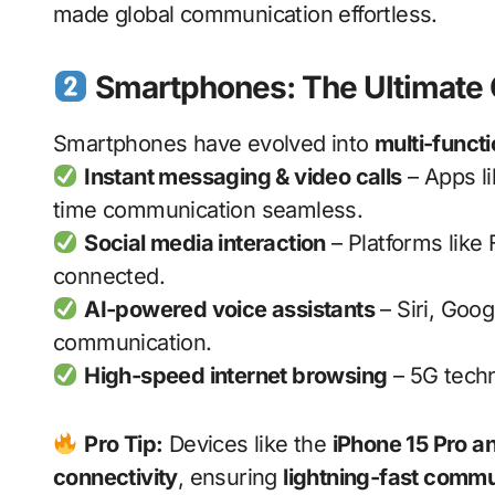
made global communication effortless.
Smartphones: The Ultimate
Smartphones have evolved into
multi-funct
Instant messaging & video calls
– Apps l
time communication seamless.
Social media interaction
– Platforms like
connected.
AI-powered voice assistants
– Siri, Goo
communication.
High-speed internet browsing
– 5G techn
Pro Tip:
Devices like the
iPhone 15 Pro 
connectivity
, ensuring
lightning-fast commu