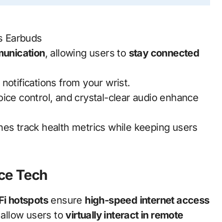
s Earbuds
unication
, allowing users to
stay connected
 notifications from your wrist.
oice control, and crystal-clear audio enhance
es track health metrics while keeping users
ce Tech
Fi hotspots
ensure
high-speed internet access
allow users to
virtually interact in remote