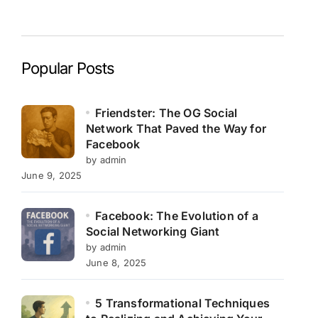
Popular Posts
Friendster: The OG Social
Network That Paved the Way for
Facebook
by admin
June 9, 2025
Facebook: The Evolution of a
Social Networking Giant
by admin
June 8, 2025
5 Transformational Techniques