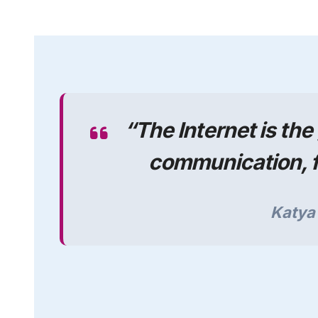
“
The Internet is th
communication, f
Katy