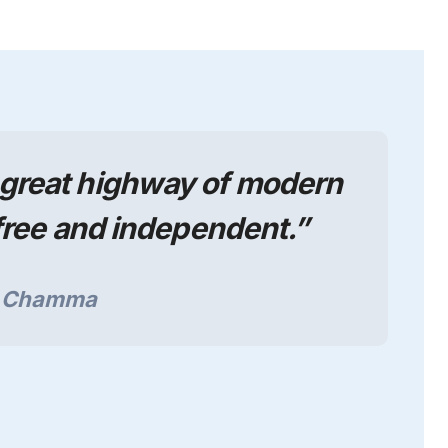
e great highway of modern
ree and independent.”
a Chamma