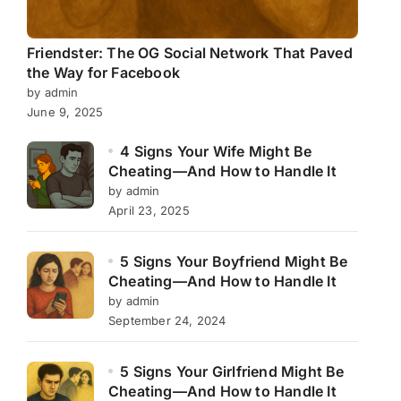
Friendster: The OG Social Network That Paved
the Way for Facebook
by admin
June 9, 2025
4 Signs Your Wife Might Be
Cheating—And How to Handle It
by admin
April 23, 2025
5 Signs Your Boyfriend Might Be
Cheating—And How to Handle It
by admin
September 24, 2024
5 Signs Your Girlfriend Might Be
Cheating—And How to Handle It