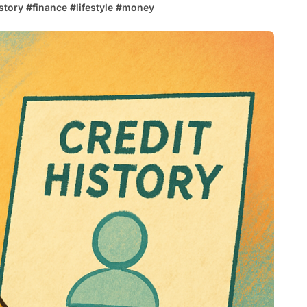
istory
#
finance
#
lifestyle
#
money