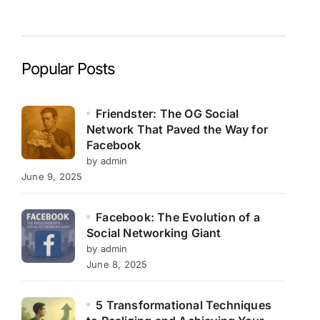
Popular Posts
Friendster: The OG Social
Network That Paved the Way for
Facebook
by admin
June 9, 2025
Facebook: The Evolution of a
Social Networking Giant
by admin
June 8, 2025
5 Transformational Techniques