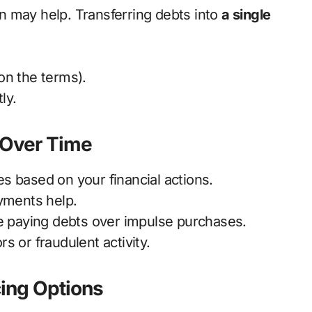
on may help. Transferring debts into
a single
n the terms).
ly.
e Over Time
s based on your financial actions.
yments help.
e paying debts over impulse purchases.
s or fraudulent activity.
cing Options