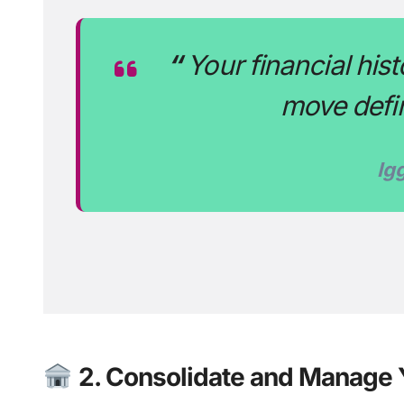
“
Your financial his
move defin
Ig
2. Consolidate and Manage 