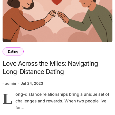
Dating
Love Across the Miles: Navigating
Long-Distance Dating
admin
Jul 24, 2023
L
ong-distance relationships bring a unique set of
challenges and rewards. When two people live
far...