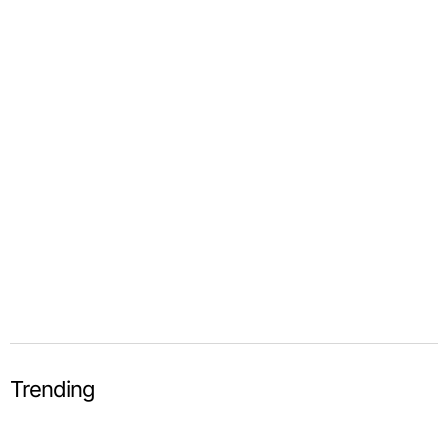
Trending