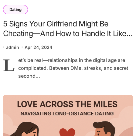
Dating
5 Signs Your Girlfriend Might Be
Cheating—And How to Handle It Like a
Legend
admin
Apr 24, 2024
L
et’s be real—relationships in the digital age are
complicated. Between DMs, streaks, and secret
second...