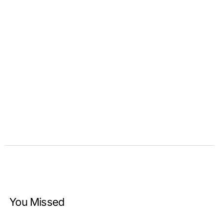
You Missed