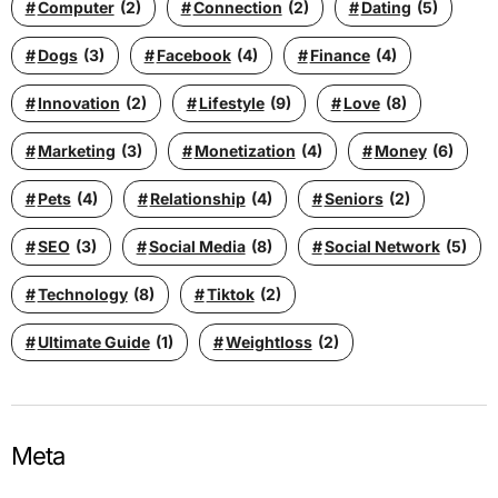
Computer
(2)
Connection
(2)
Dating
(5)
Dogs
(3)
Facebook
(4)
Finance
(4)
Innovation
(2)
Lifestyle
(9)
Love
(8)
Marketing
(3)
Monetization
(4)
Money
(6)
Pets
(4)
Relationship
(4)
Seniors
(2)
SEO
(3)
Social Media
(8)
Social Network
(5)
Technology
(8)
Tiktok
(2)
Ultimate Guide
(1)
Weightloss
(2)
Meta