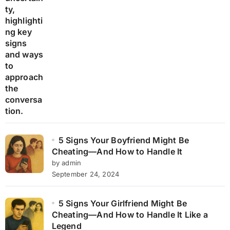
5 Signs Your Boyfriend Might Be
Cheating—And How to Handle It
by admin
September 24, 2024
5 Signs Your Girlfriend Might Be
Cheating—And How to Handle It Like a
Legend