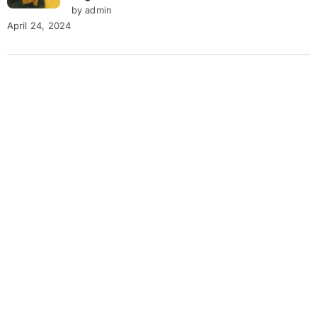
by admin
April 24, 2024