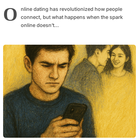
O
nline dating has revolutionized how people
connect, but what happens when the spark
online doesn’t...