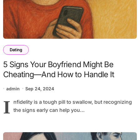
Dating
5 Signs Your Boyfriend Might Be
Cheating—And How to Handle It
admin
Sep 24, 2024
I
nfidelity is a tough pill to swallow, but recognizing
the signs early can help you...