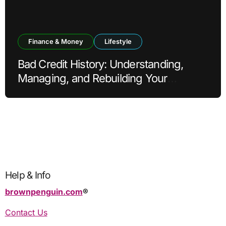
Finance & Money
Lifestyle
Bad Credit History: Understanding,
Managing, and Rebuilding Your
Financial Reputation
Help & Info
brownpenguin.com
®️
Contact Us