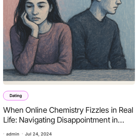
Dating
When Online Chemistry Fizzles in Real
Life: Navigating Disappointment in
Modern Dating
admin
Jul 24, 2024