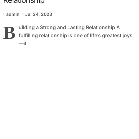
admin
Jul 24, 2023
B
uilding a Strong and Lasting Relationship A
fulfilling relationship is one of life’s greatest joys
—it...