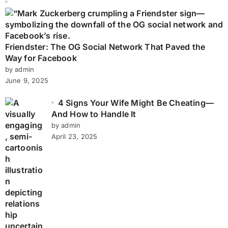
Friendster: The OG Social Network That Paved the
Way for Facebook
by admin
June 9, 2025
4 Signs Your Wife Might Be Cheating—
And How to Handle It
by admin
April 23, 2025