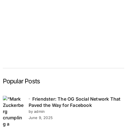
Popular Posts
Friendster: The OG Social Network That
Paved the Way for Facebook
by admin
June 9, 2025