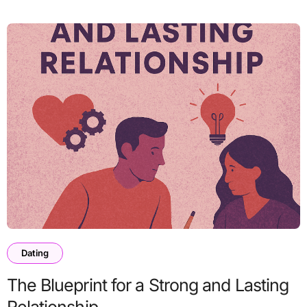
Dating
The Blueprint for a Strong and Lasting
Relationship