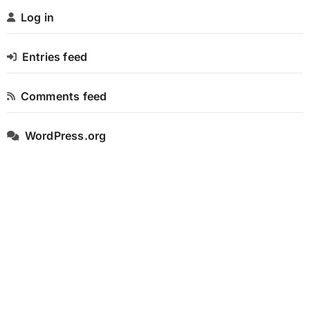
Log in
Entries feed
Comments feed
WordPress.org