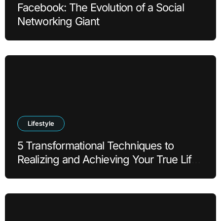
Facebook: The Evolution of a Social
Networking Giant
Lifestyle
5 Transformational Techniques to
Realizing and Achieving Your True Life
Goals