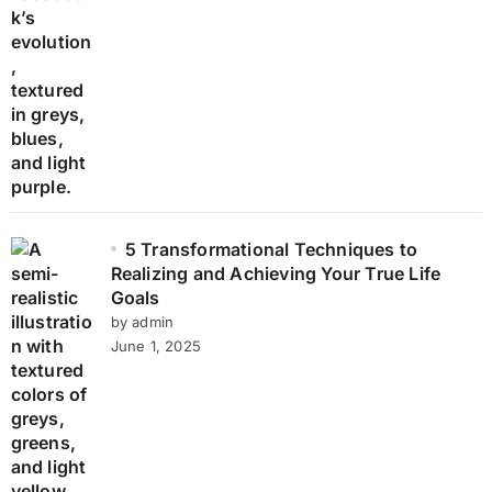
5 Transformational Techniques to
Realizing and Achieving Your True Life
Goals
by admin
June 1, 2025