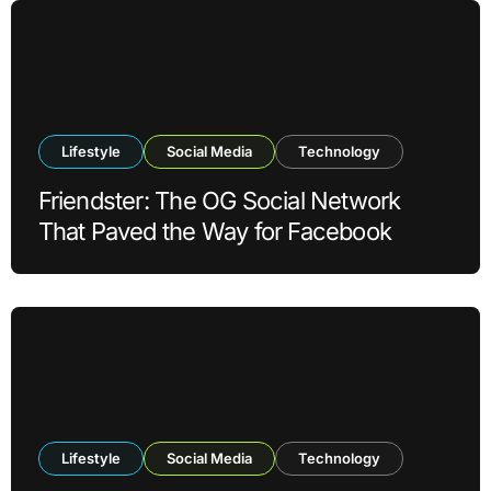
Lifestyle
Social Media
Technology
Friendster: The OG Social Network
That Paved the Way for Facebook
Lifestyle
Social Media
Technology