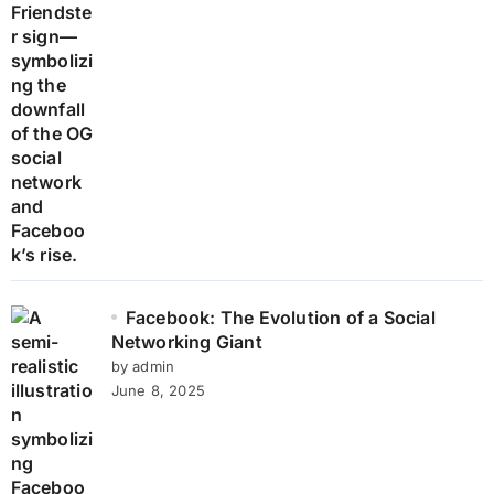
Facebook: The Evolution of a Social
Networking Giant
by admin
June 8, 2025