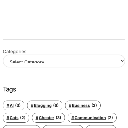
Categories
Tags
AI
(3)
Blogging
(6)
Business
(2)
Cats
(2)
Cheater
(3)
Communication
(2)