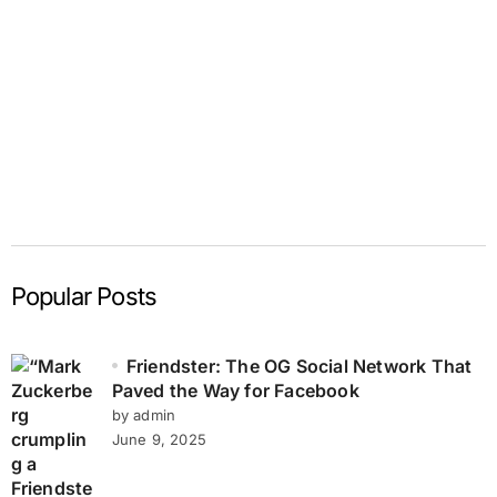
Popular Posts
Friendster: The OG Social Network That
Paved the Way for Facebook
by admin
June 9, 2025