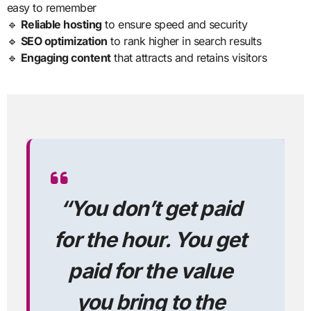
easy to remember
🔹
Reliable hosting
to ensure speed and security
🔹
SEO optimization
to rank higher in search results
🔹
Engaging content
that attracts and retains visitors
“
You don’t get paid
for the hour. You get
paid for the value
you bring to the