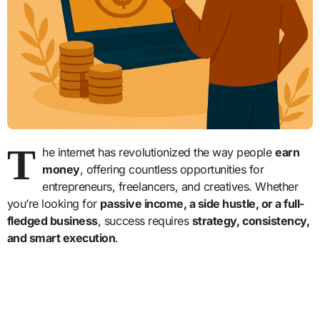
T
he internet has revolutionized the way people
earn
money
, offering countless opportunities for
entrepreneurs, freelancers, and creatives. Whether
you’re looking for
passive income, a side hustle, or a full-
fledged business
, success requires
strategy, consistency,
and smart execution
.