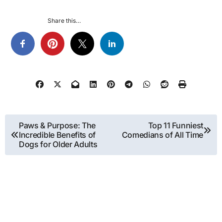
Share this…
Post
Paws & Purpose: The
Top 11 Funniest
Incredible Benefits of
Comedians of All Time
navigation
Dogs for Older Adults