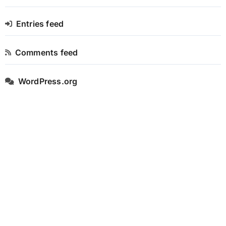
Entries feed
Comments feed
WordPress.org