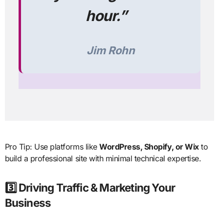
hour.”
Jim Rohn
Pro Tip: Use platforms like
WordPress, Shopify, or Wix
to
build a professional site with minimal technical expertise.
3️⃣ Driving Traffic & Marketing Your
Business