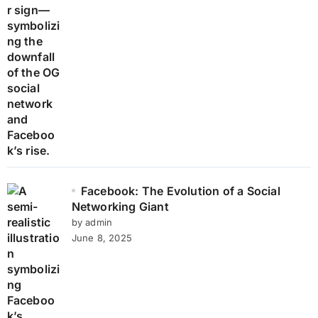
Facebook: The Evolution of a Social
Networking Giant
by admin
June 8, 2025