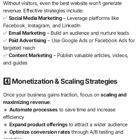
Without visitors, even the best website won’t generate
revenue. Effective strategies include:
✅
Social Media Marketing
– Leverage platforms like
Facebook, Instagram, and LinkedIn
✅
Email Marketing
– Build an audience and nurture leads
✅
Paid Advertising
– Use Google Ads or Facebook Ads for
targeted reach
✅
Content Marketing
– Publish valuable articles, videos,
and guides
4️⃣ Monetization & Scaling Strategies
Once your business gains traction, focus on
scaling and
maximizing revenue
:
🔹
Automate processes
to save time and increase
efficiency
🔹
Expand product offerings
to attract a wider audience
🔹
Optimize conversion rates
through A/B testing and