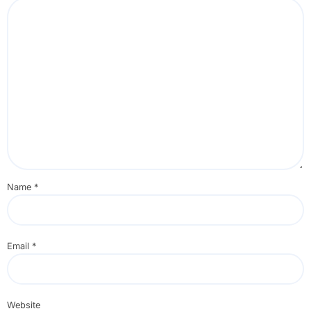
Name
*
Email
*
Website