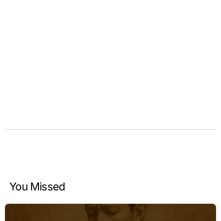
You Missed