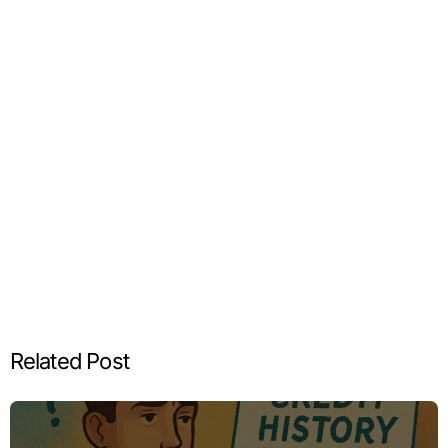
Related Post