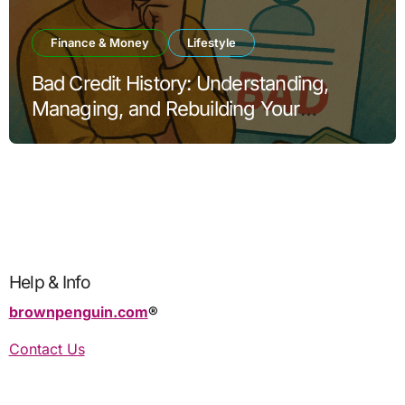
Finance & Money
Lifestyle
Bad Credit History: Understanding,
Managing, and Rebuilding Your
Financial Reputation
Help & Info
brownpenguin.com
®️
Contact Us