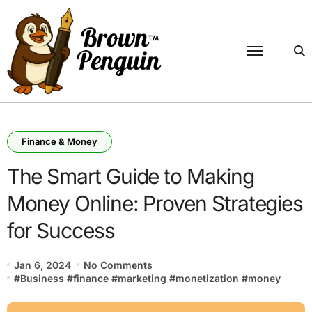
Skip
to
content
Finance & Money
The Smart Guide to Making
Money Online: Proven Strategies
for Success
Jan 6, 2024
No Comments
#
Business
#
finance
#
marketing
#
monetization
#
money