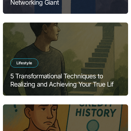
Networking Giant
Lifestyle
5 Transformational Techniques to
Realizing and Achieving Your True Life
Goals