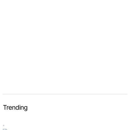
Trending