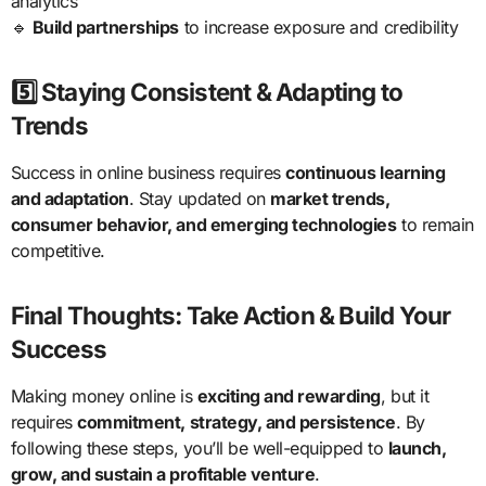
analytics
🔹
Build partnerships
to increase exposure and credibility
5️⃣ Staying Consistent & Adapting to
Trends
Success in online business requires
continuous learning
and adaptation
. Stay updated on
market trends,
consumer behavior, and emerging technologies
to remain
competitive.
Final Thoughts: Take Action & Build Your
Success
Making money online is
exciting and rewarding
, but it
requires
commitment, strategy, and persistence
. By
following these steps, you’ll be well-equipped to
launch,
grow, and sustain a profitable venture
.