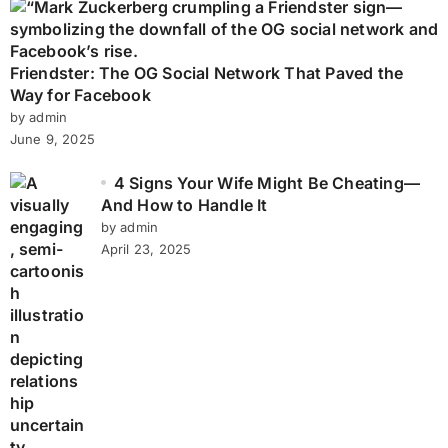
Friendster: The OG Social Network That Paved the
Way for Facebook
by admin
June 9, 2025
4 Signs Your Wife Might Be Cheating—
And How to Handle It
by admin
April 23, 2025