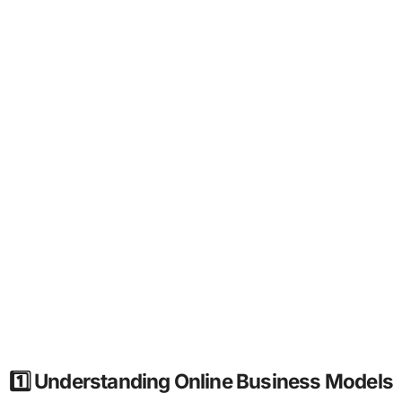
1️⃣ Understanding Online Business Models