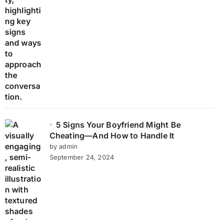
5 Signs Your Boyfriend Might Be
Cheating—And How to Handle It
by admin
September 24, 2024