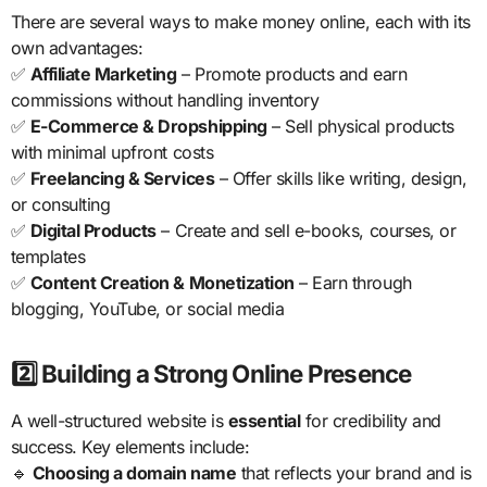
There are several ways to make money online, each with its
own advantages:
✅
Affiliate Marketing
– Promote products and earn
commissions without handling inventory
✅
E-Commerce & Dropshipping
– Sell physical products
with minimal upfront costs
✅
Freelancing & Services
– Offer skills like writing, design,
or consulting
✅
Digital Products
– Create and sell e-books, courses, or
templates
✅
Content Creation & Monetization
– Earn through
blogging, YouTube, or social media
2️⃣ Building a Strong Online Presence
A well-structured website is
essential
for credibility and
success. Key elements include:
🔹
Choosing a domain name
that reflects your brand and is