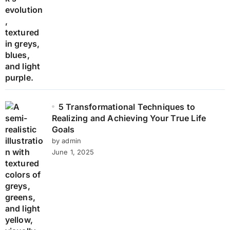
5 Transformational Techniques to
Realizing and Achieving Your True Life
Goals
by admin
June 1, 2025