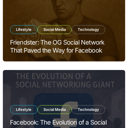
Lifestyle
Social Media
Technology
Friendster: The OG Social Network
That Paved the Way for Facebook
Lifestyle
Social Media
Technology
Facebook: The Evolution of a Social