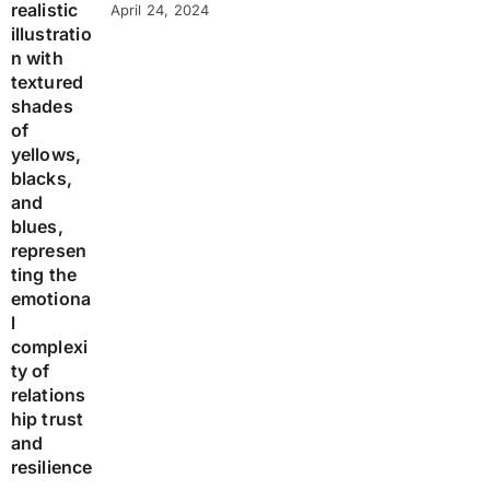
April 24, 2024