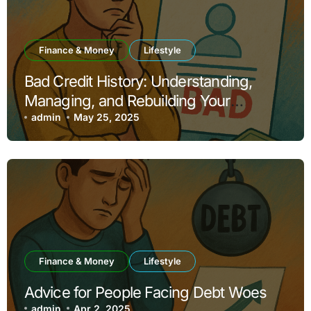
Finance & Money
Lifestyle
Bad Credit History: Understanding,
Managing, and Rebuilding Your
Financial Reputation
admin
May 25, 2025
Finance & Money
Lifestyle
Advice for People Facing Debt Woes
admin
Apr 2, 2025