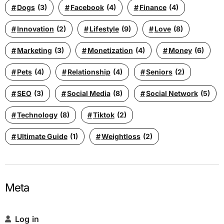
Dogs
(3)
Facebook
(4)
Finance
(4)
Innovation
(2)
Lifestyle
(9)
Love
(8)
Marketing
(3)
Monetization
(4)
Money
(6)
Pets
(4)
Relationship
(4)
Seniors
(2)
SEO
(3)
Social Media
(8)
Social Network
(5)
Technology
(8)
Tiktok
(2)
Ultimate Guide
(1)
Weightloss
(2)
Meta
Log in