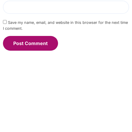
Save my name, email, and website in this browser for the next time
I comment.