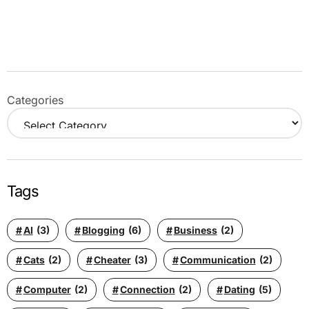
Categories
Tags
AI
(3)
Blogging
(6)
Business
(2)
Cats
(2)
Cheater
(3)
Communication
(2)
Computer
(2)
Connection
(2)
Dating
(5)