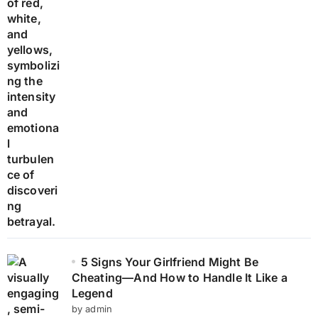
5 Signs Your Girlfriend Might Be
Cheating—And How to Handle It Like a
Legend
by admin