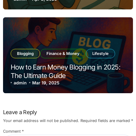
Blogging
Finance & Money
Lifestyle
How to Earn Money Blogging in 2025:
The Ultimate Guide
admin
Mar 19, 2025
Leave a Reply
Your email address will not be published.
Required fields are marked
*
Comment
*