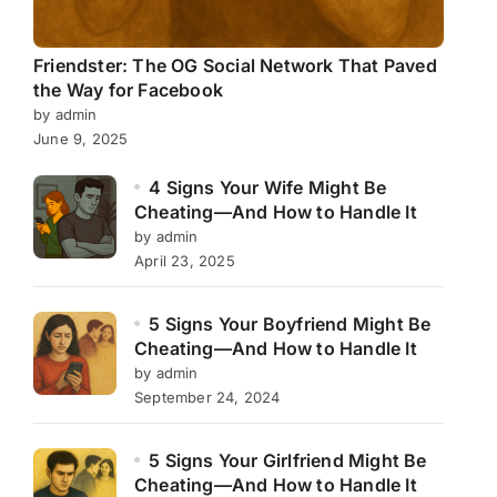
Friendster: The OG Social Network That Paved
the Way for Facebook
by admin
June 9, 2025
4 Signs Your Wife Might Be
Cheating—And How to Handle It
by admin
April 23, 2025
5 Signs Your Boyfriend Might Be
Cheating—And How to Handle It
by admin
September 24, 2024
5 Signs Your Girlfriend Might Be
Cheating—And How to Handle It