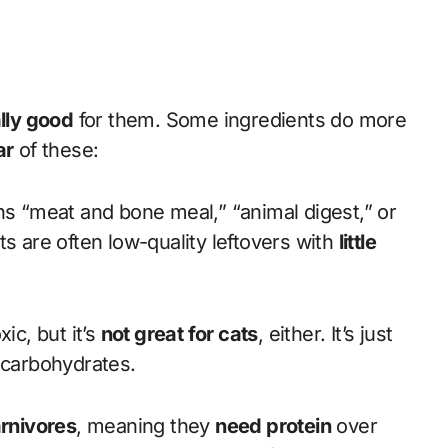
lly good
for them. Some ingredients do more
ar
of these:
ns “meat and bone meal,” “animal digest,” or
ts are often low-quality leftovers with
little
ic, but it’s
not great for cats
, either. It’s just
 carbohydrates.
arnivores
, meaning they
need protein
over