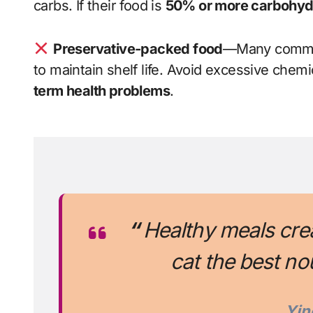
carbs. If their food is
50% or more carbohyd
Preservative-packed food
—Many commer
to maintain shelf life. Avoid excessive chemi
term health problems
.
“
Healthy meals cre
cat the best no
Yin