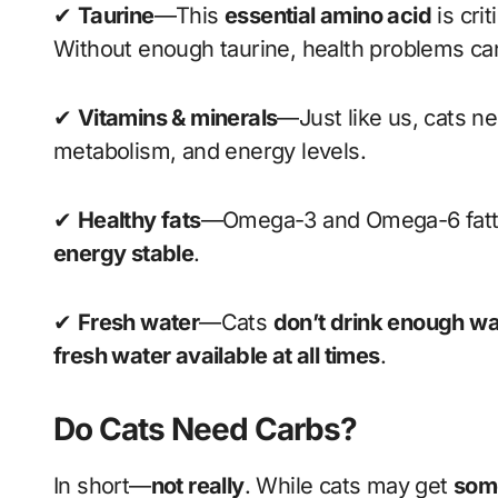
✔
Taurine
—This
essential amino acid
is crit
Without enough taurine, health problems can
✔
Vitamins & minerals
—Just like us, cats n
metabolism, and energy levels.
✔
Healthy fats
—Omega-3 and Omega-6 fatty
energy stable
.
✔
Fresh water
—Cats
don’t drink enough wa
fresh water available at all times
.
Do Cats Need Carbs?
In short—
not really
. While cats may get
some