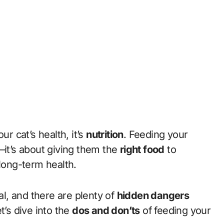
ur cat’s health, it’s
nutrition
. Feeding your
wl—it’s about giving them the
right food
to
 long-term health.
al, and there are plenty of
hidden dangers
t’s dive into the
dos and don’ts
of feeding your