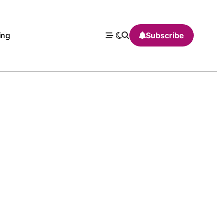
ing
Subscribe