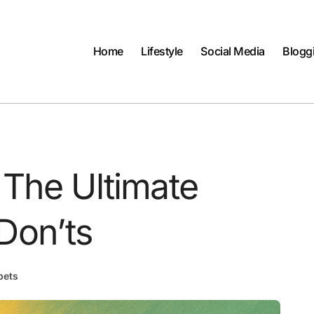
Home
Lifestyle
Social Media
Blogg
 The Ultimate
Don’ts
pets