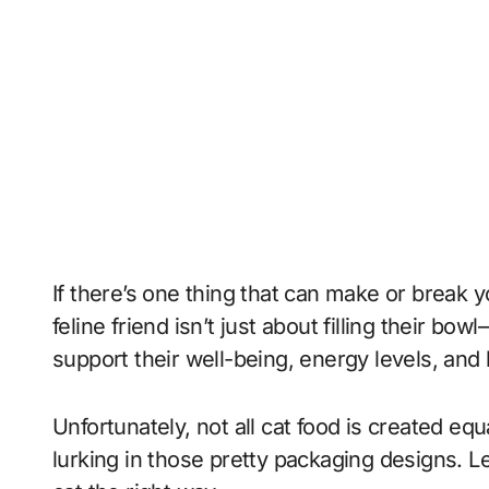
If there’s one thing that can make or break yo
feline friend isn’t just about filling their bo
support their well-being, energy levels, and
Unfortunately, not all cat food is created equ
lurking in those pretty packaging designs. Le