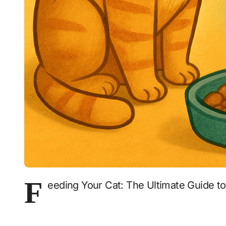
F
eeding Your Cat: The Ultimate Guide t