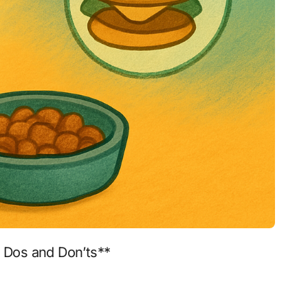
o Dos and Don’ts**