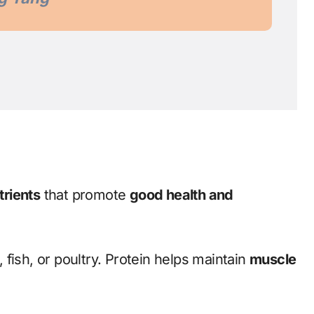
trients
that promote
good health and
, fish, or poultry. Protein helps maintain
muscle