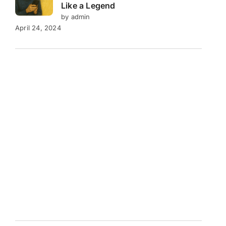
Like a Legend
by admin
April 24, 2024