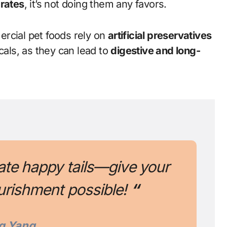
rates
, it’s not doing them any favors.
cial pet foods rely on
artificial preservatives
cals, as they can lead to
digestive and long-
ate happy tails—give your
urishment possible!
“
g Yang