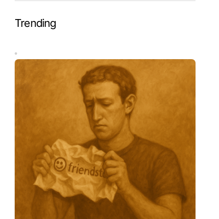
Trending