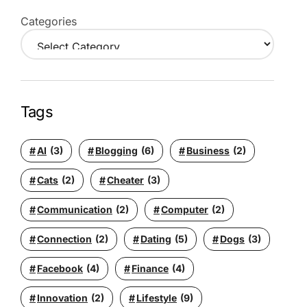
Categories
Tags
AI
(3)
Blogging
(6)
Business
(2)
Cats
(2)
Cheater
(3)
Communication
(2)
Computer
(2)
Connection
(2)
Dating
(5)
Dogs
(3)
Facebook
(4)
Finance
(4)
Innovation
(2)
Lifestyle
(9)