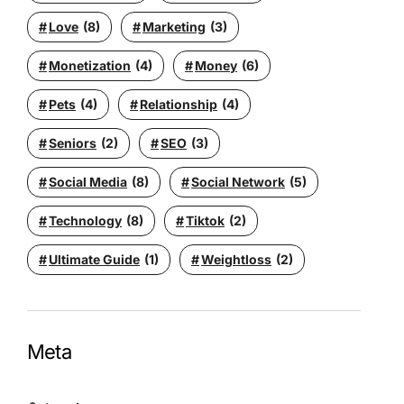
Love
(8)
Marketing
(3)
Monetization
(4)
Money
(6)
Pets
(4)
Relationship
(4)
Seniors
(2)
SEO
(3)
Social Media
(8)
Social Network
(5)
Technology
(8)
Tiktok
(2)
Ultimate Guide
(1)
Weightloss
(2)
Meta