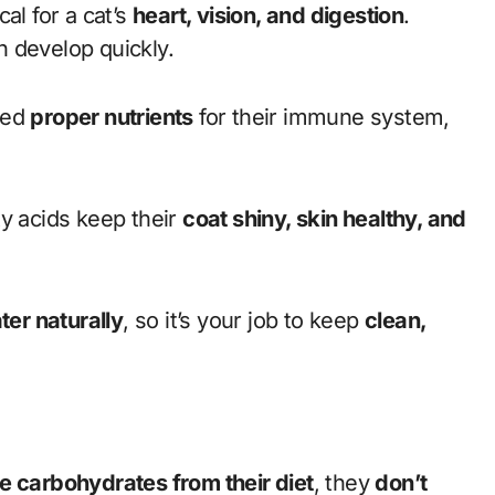
ical for a cat’s
heart, vision, and digestion
.
 develop quickly.
eed
proper nutrients
for their immune system,
 acids keep their
coat shiny, skin healthy, and
ter naturally
, so it’s your job to keep
clean,
 carbohydrates from their diet
, they
don’t