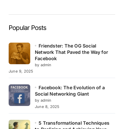
Popular Posts
Friendster: The OG Social
Network That Paved the Way for
Facebook
by admin
June 9, 2025
Facebook: The Evolution of a
Social Networking Giant
by admin
June 8, 2025
5 Transformational Techniques