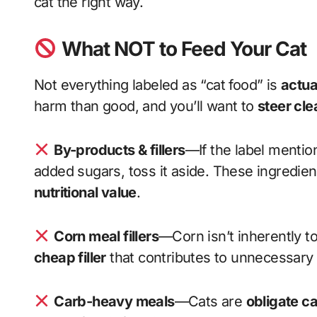
cat the right way.
What NOT to Feed Your Cat
Not everything labeled as “cat food” is
actua
harm than good, and you’ll want to
steer cle
By-products & fillers
—If the label mentio
added sugars, toss it aside. These ingredien
nutritional value
.
Corn meal fillers
—Corn isn’t inherently tox
cheap filler
that contributes to unnecessary
Carb-heavy meals
—Cats are
obligate c