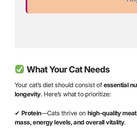
What Your Cat Needs
Your cat’s diet should consist of
essential nu
longevity
. Here’s what to prioritize:
✔
Protein
—Cats thrive on
high-quality meat
mass, energy levels, and overall vitality
.