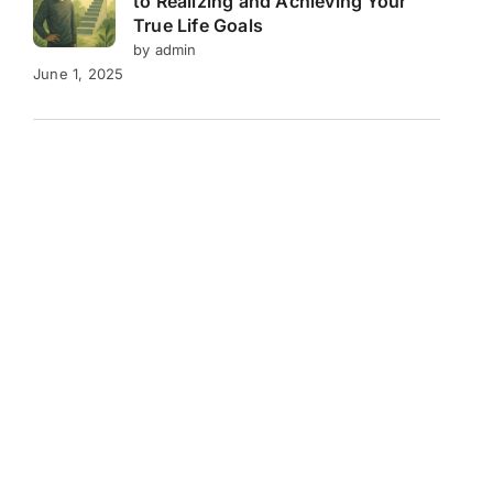
to Realizing and Achieving Your
True Life Goals
by admin
June 1, 2025