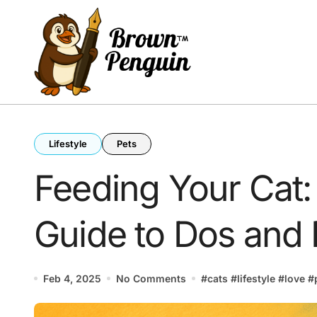
Skip
to
content
Lifestyle
Pets
Feeding Your Cat:
Guide to Dos and 
Feb 4, 2025
No Comments
#
cats
#
lifestyle
#
love
#