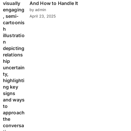
And How to Handle It
by admin
April 23, 2025