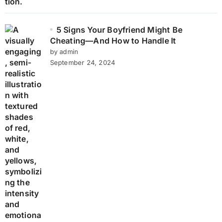
5 Signs Your Boyfriend Might Be
Cheating—And How to Handle It
by admin
September 24, 2024