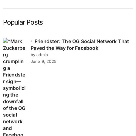
Popular Posts
Friendster: The OG Social Network That
Paved the Way for Facebook
by admin
June 9, 2025