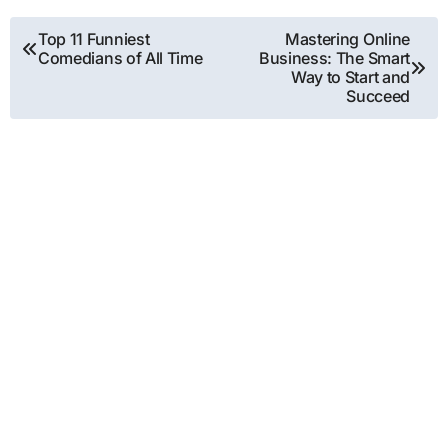
Post
Top 11 Funniest
Mastering Online
Comedians of All Time
Business: The Smart
navigation
Way to Start and
Succeed