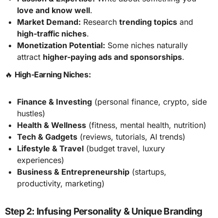
love and know well
.
Market Demand:
Research
trending topics
and
high-traffic niches
.
Monetization Potential:
Some niches naturally
attract
higher-paying ads and sponsorships
.
🔥
High-Earning Niches:
Finance & Investing
(personal finance, crypto, side
hustles)
Health & Wellness
(fitness, mental health, nutrition)
Tech & Gadgets
(reviews, tutorials, AI trends)
Lifestyle & Travel
(budget travel, luxury
experiences)
Business & Entrepreneurship
(startups,
productivity, marketing)
Step 2: Infusing Personality & Unique Branding