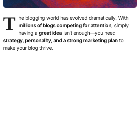
T
he blogging world has evolved dramatically. With
millions of blogs competing for attention
, simply
having a
great idea
isn’t enough—you need
strategy, personality, and a strong marketing plan
to
make your blog thrive.