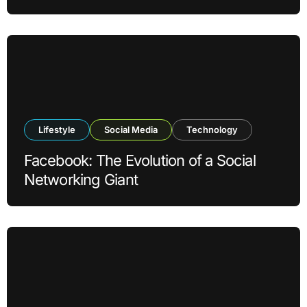
Lifestyle
Social Media
Technology
Facebook: The Evolution of a Social
Networking Giant