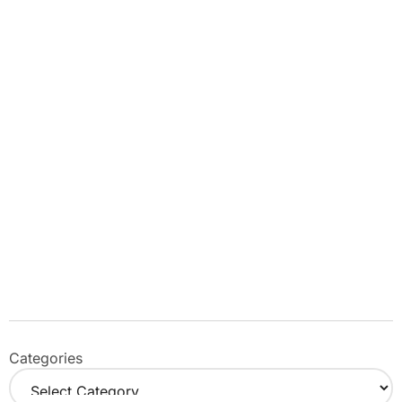
Categories