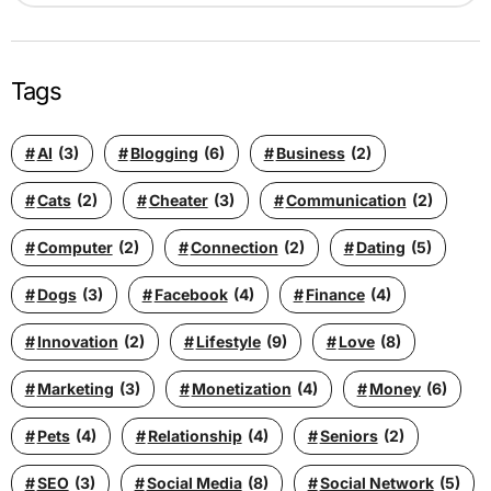
Tags
AI
(3)
Blogging
(6)
Business
(2)
Cats
(2)
Cheater
(3)
Communication
(2)
Computer
(2)
Connection
(2)
Dating
(5)
Dogs
(3)
Facebook
(4)
Finance
(4)
Innovation
(2)
Lifestyle
(9)
Love
(8)
Marketing
(3)
Monetization
(4)
Money
(6)
Pets
(4)
Relationship
(4)
Seniors
(2)
SEO
(3)
Social Media
(8)
Social Network
(5)