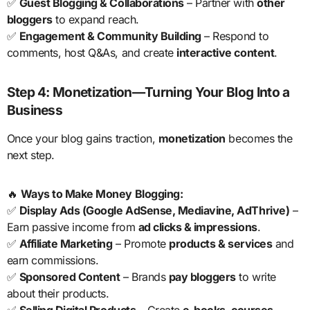
✅
Guest Blogging & Collaborations
– Partner with
other
bloggers
to expand reach.
✅
Engagement & Community Building
– Respond to
comments, host Q&As, and create
interactive content
.
Step 4: Monetization—Turning Your Blog Into a
Business
Once your blog gains traction,
monetization
becomes the
next step.
🔥
Ways to Make Money Blogging:
✅
Display Ads (Google AdSense, Mediavine, AdThrive)
–
Earn passive income from
ad clicks & impressions
.
✅
Affiliate Marketing
– Promote
products & services
and
earn commissions.
✅
Sponsored Content
– Brands
pay bloggers
to write
about their products.
✅
Selling Digital Products
– Create
e-books, courses,