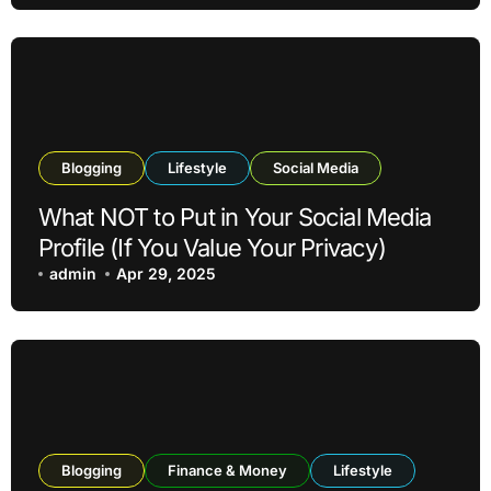
Blogging
Lifestyle
Social Media
What NOT to Put in Your Social Media
Profile (If You Value Your Privacy)
admin
Apr 29, 2025
Blogging
Finance & Money
Lifestyle