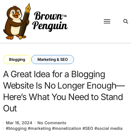
Skip
to
content
Blogging
Marketing & SEO
A Great Idea for a Blogging
Website Is No Longer Enough—
Here’s What You Need to Stand
Out
Mar 16, 2024
No Comments
#
blogging
#
marketing
#
monetization
#
SEO
#
social media