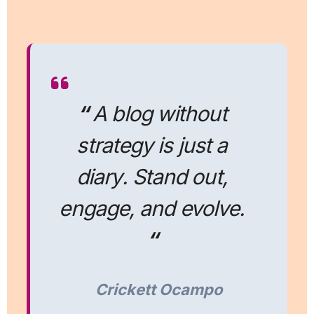
“
A blog without
strategy is just a
diary. Stand out,
engage, and evolve.
“
Crickett Ocampo