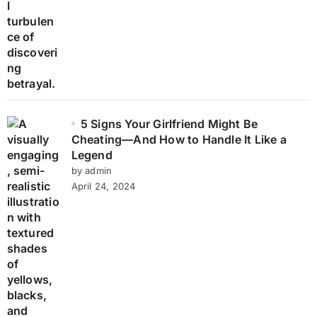
5 Signs Your Girlfriend Might Be
Cheating—And How to Handle It Like a
Legend
by admin
April 24, 2024