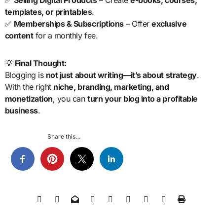
templates, or printables
.
✅
Memberships & Subscriptions
– Offer
exclusive
content
for a monthly fee.
💡
Final Thought:
Blogging is
not just about writing—it’s about strategy
.
With the right
niche, branding, marketing, and
monetization
, you can
turn your blog into a profitable
business
.
Share this…