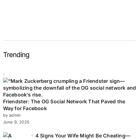
Trending
Friendster: The OG Social Network That Paved the
Way for Facebook
by admin
June 9, 2025
4 Signs Your Wife Might Be Cheating—