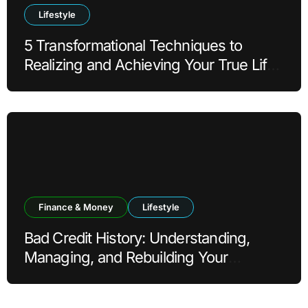
Lifestyle
5 Transformational Techniques to
Realizing and Achieving Your True Life
Goals
Finance & Money
Lifestyle
Bad Credit History: Understanding,
Managing, and Rebuilding Your
Financial Reputation