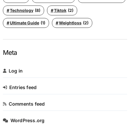
Technology
(8)
Tiktok
(2)
Ultimate Guide
(1)
Weightloss
(2)
Meta
Log in
Entries feed
Comments feed
WordPress.org