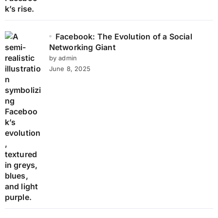
Facebook: The Evolution of a Social
Networking Giant
by admin
June 8, 2025