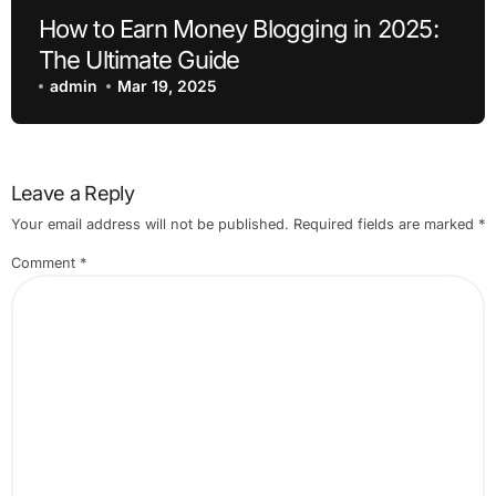
How to Earn Money Blogging in 2025:
The Ultimate Guide
admin
Mar 19, 2025
Leave a Reply
Your email address will not be published.
Required fields are marked
*
Comment
*