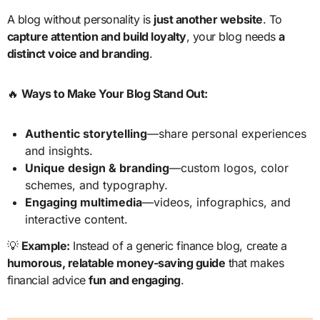
A blog without personality is
just another website
. To
capture attention and build loyalty
, your blog needs
a
distinct voice and branding
.
🔥
Ways to Make Your Blog Stand Out:
Authentic storytelling
—share personal experiences
and insights.
Unique design & branding
—custom logos, color
schemes, and typography.
Engaging multimedia
—videos, infographics, and
interactive content.
💡
Example:
Instead of a generic finance blog, create a
humorous, relatable money-saving guide
that makes
financial advice
fun and engaging
.