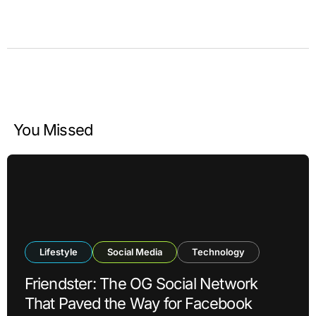
You Missed
Lifestyle
Social Media
Technology
Friendster: The OG Social Network
That Paved the Way for Facebook