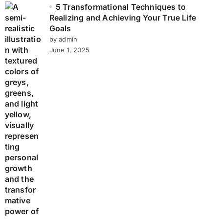
5 Transformational Techniques to
Realizing and Achieving Your True Life
Goals
by admin
June 1, 2025