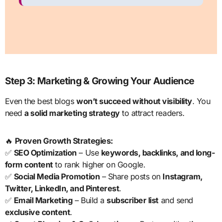
Step 3: Marketing & Growing Your Audience
Even the best blogs
won’t succeed without visibility
. You
need
a solid marketing strategy
to attract readers.
🔥
Proven Growth Strategies:
✅
SEO Optimization
– Use
keywords, backlinks, and long-
form content
to rank higher on Google.
✅
Social Media Promotion
– Share posts on
Instagram,
Twitter, LinkedIn, and Pinterest
.
✅
Email Marketing
– Build a
subscriber list
and send
exclusive content
.