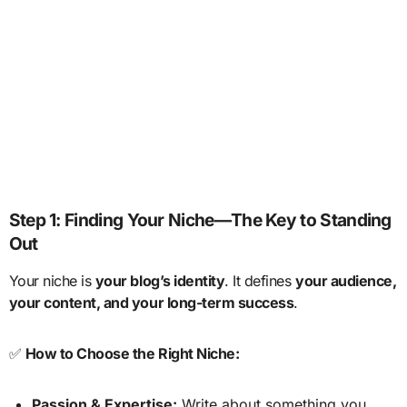
Step 1: Finding Your Niche—The Key to Standing
Out
Your niche is
your blog’s identity
. It defines
your audience,
your content, and your long-term success
.
✅
How to Choose the Right Niche:
Passion & Expertise:
Write about something you