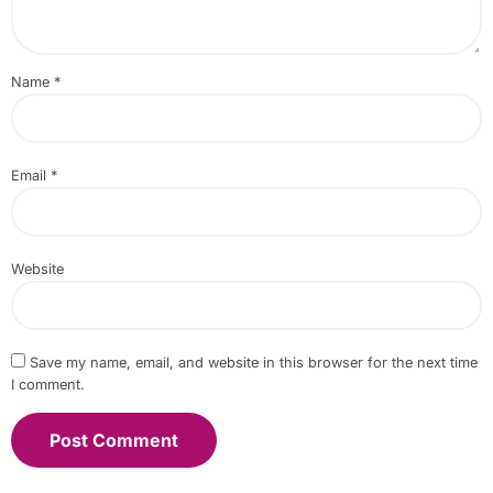
Name
*
Email
*
Website
Save my name, email, and website in this browser for the next time
I comment.