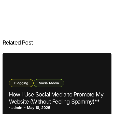
Related Post
Blogging
Social Media
How I Use Social Media to Promote My
Website (Without Feeling Spammy)**
admin
May 18, 2025