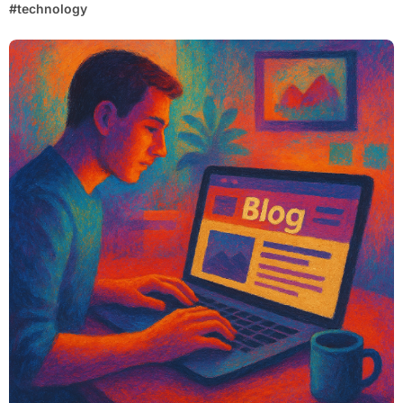
#
technology