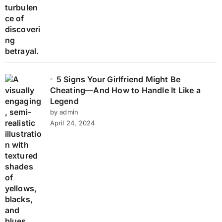
5 Signs Your Girlfriend Might Be
Cheating—And How to Handle It Like a
Legend
by admin
April 24, 2024