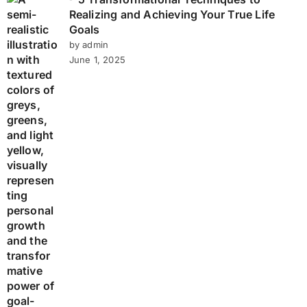
Realizing and Achieving Your True Life
Goals
by admin
June 1, 2025