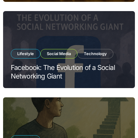
Lifestyle
Social Media
Technology
Facebook: The Evolution of a Social
Networking Giant