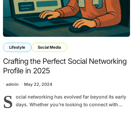
Lifestyle
Social Media
Crafting the Perfect Social Networking
Profile in 2025
admin
May 22, 2024
S
ocial networking has evolved far beyond its early
days. Whether you’re looking to connect with...