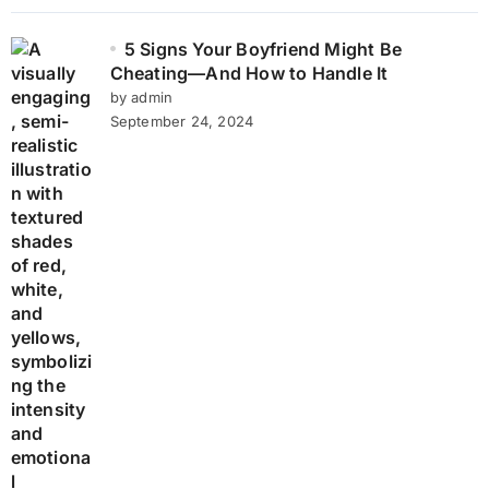
5 Signs Your Boyfriend Might Be
Cheating—And How to Handle It
by admin
September 24, 2024