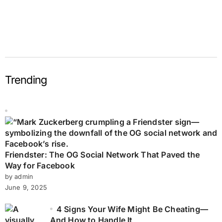
Trending
Friendster: The OG Social Network That Paved the
Way for Facebook
by admin
June 9, 2025
4 Signs Your Wife Might Be Cheating—
And How to Handle It