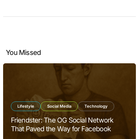
You Missed
Lifestyle
Social Media
Technology
Friendster: The OG Social Network
That Paved the Way for Facebook