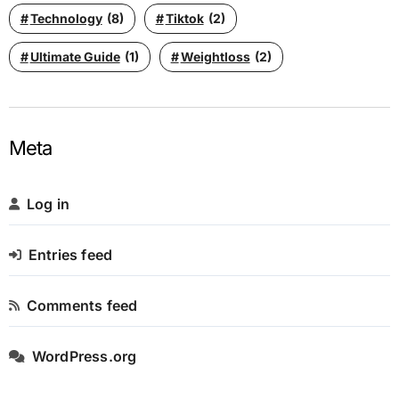
Technology
(8)
Tiktok
(2)
Ultimate Guide
(1)
Weightloss
(2)
Meta
Log in
Entries feed
Comments feed
WordPress.org