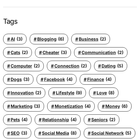
Tags
AI
(3)
Blogging
(6)
Business
(2)
Cats
(2)
Cheater
(3)
Communication
(2)
Computer
(2)
Connection
(2)
Dating
(5)
Dogs
(3)
Facebook
(4)
Finance
(4)
Innovation
(2)
Lifestyle
(9)
Love
(8)
Marketing
(3)
Monetization
(4)
Money
(6)
Pets
(4)
Relationship
(4)
Seniors
(2)
SEO
(3)
Social Media
(8)
Social Network
(5)