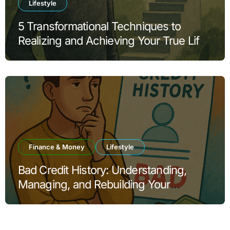
Lifestyle
5 Transformational Techniques to
Realizing and Achieving Your True Life
Goals
Finance & Money
Lifestyle
Bad Credit History: Understanding,
Managing, and Rebuilding Your
Financial Reputation