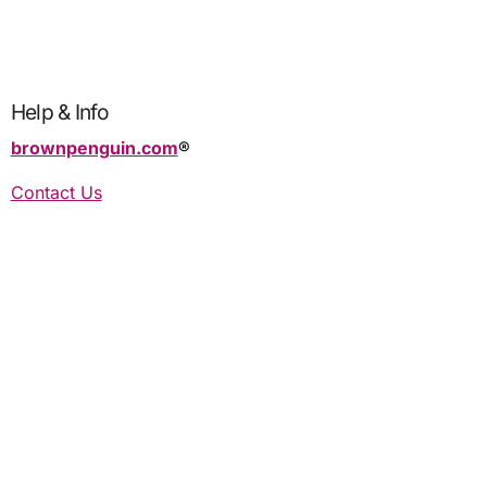
Help & Info
brownpenguin.com
®️
Contact Us