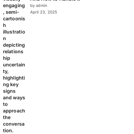
by admin
April 23, 2025