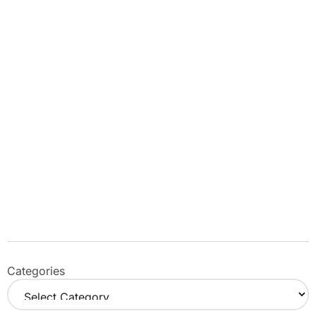
Categories