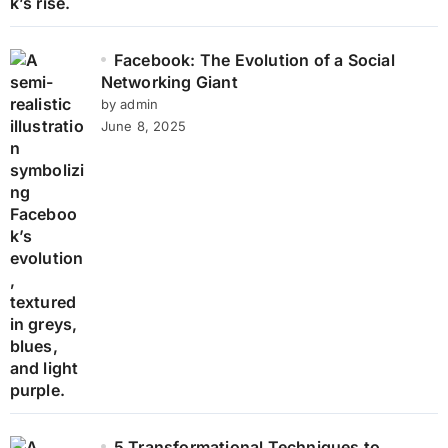
Facebook: The Evolution of a Social
Networking Giant
by admin
June 8, 2025
5 Transformational Techniques to