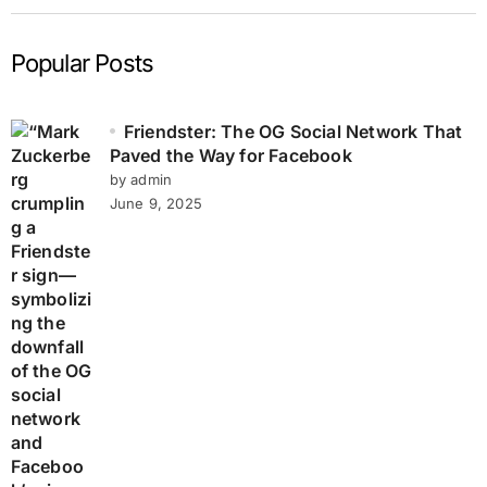
Popular Posts
Friendster: The OG Social Network That
Paved the Way for Facebook
by admin
June 9, 2025