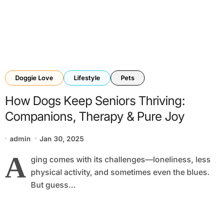
Doggie Love
Lifestyle
Pets
How Dogs Keep Seniors Thriving:
Companions, Therapy & Pure Joy
admin
Jan 30, 2025
A
ging comes with its challenges—loneliness, less
physical activity, and sometimes even the blues.
But guess...