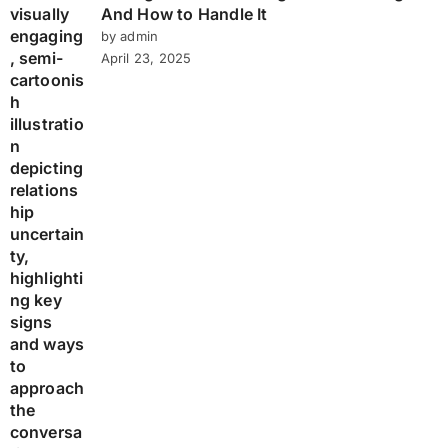
And How to Handle It
by admin
April 23, 2025