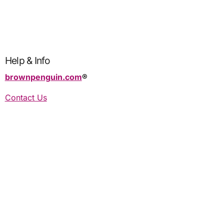
Help & Info
brownpenguin.com
®️
Contact Us