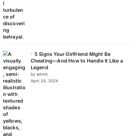
5 Signs Your Girlfriend Might Be
Cheating—And How to Handle It Like a
Legend
by admin
April 24, 2024