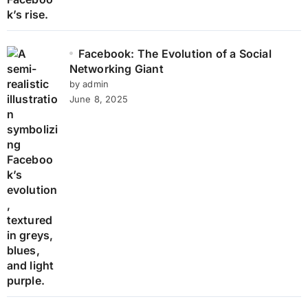
Facebook: The Evolution of a Social
Networking Giant
by admin
June 8, 2025