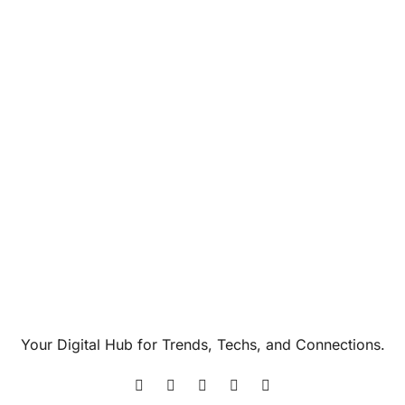
Your Digital Hub for Trends, Techs, and Connections.