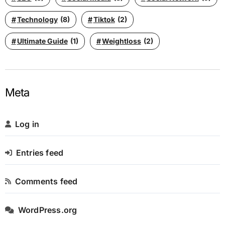
Technology
(8)
Tiktok
(2)
Ultimate Guide
(1)
Weightloss
(2)
Meta
Log in
Entries feed
Comments feed
WordPress.org