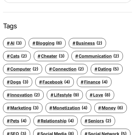
Tags
AI
(3)
Blogging
(6)
Business
(2)
Cats
(2)
Cheater
(3)
Communication
(2)
Computer
(2)
Connection
(2)
Dating
(5)
Dogs
(3)
Facebook
(4)
Finance
(4)
Innovation
(2)
Lifestyle
(9)
Love
(8)
Marketing
(3)
Monetization
(4)
Money
(6)
Pets
(4)
Relationship
(4)
Seniors
(2)
SEO
(3)
Social Media
(8)
Social Network
(5)