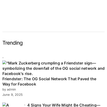
Trending
Friendster: The OG Social Network That Paved the
Way for Facebook
by admin
June 9, 2025
4 Signs Your Wife Might Be Cheating—