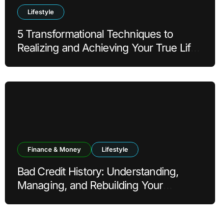
Lifestyle
5 Transformational Techniques to
Realizing and Achieving Your True Life
Goals
Finance & Money
Lifestyle
Bad Credit History: Understanding,
Managing, and Rebuilding Your
Financial Reputation