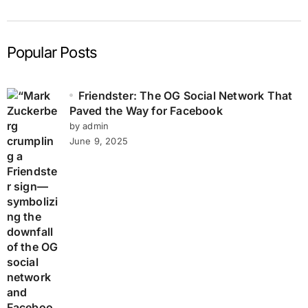
Popular Posts
Friendster: The OG Social Network That
Paved the Way for Facebook
by admin
June 9, 2025