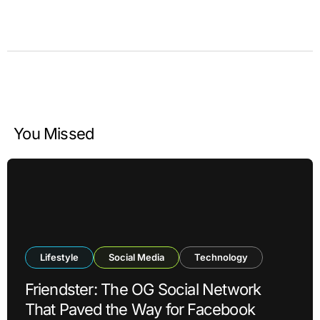
You Missed
Lifestyle
Social Media
Technology
Friendster: The OG Social Network
That Paved the Way for Facebook