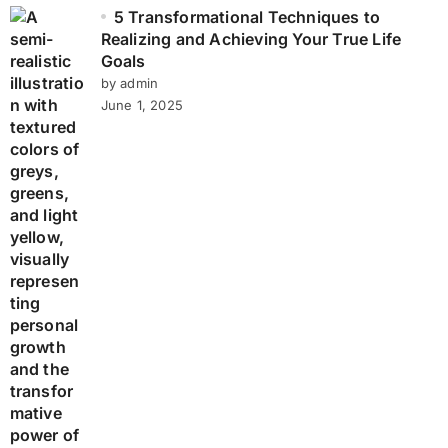
5 Transformational Techniques to
Realizing and Achieving Your True Life
Goals
by admin
June 1, 2025