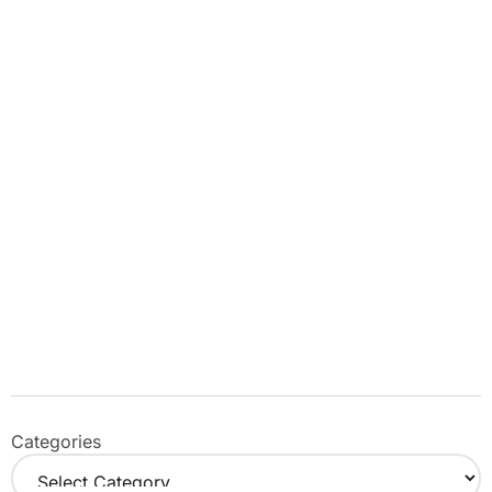
Categories