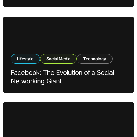
Lifestyle
Social Media
Technology
Facebook: The Evolution of a Social
Networking Giant