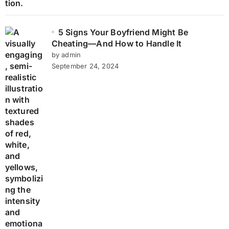
5 Signs Your Boyfriend Might Be
Cheating—And How to Handle It
by admin
September 24, 2024