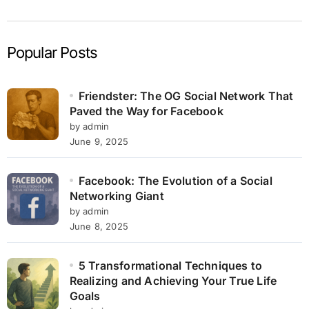
Popular Posts
Friendster: The OG Social Network That
Paved the Way for Facebook
by admin
June 9, 2025
Facebook: The Evolution of a Social
Networking Giant
by admin
June 8, 2025
5 Transformational Techniques to
Realizing and Achieving Your True Life
Goals