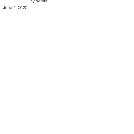
by admin
June 1, 2025