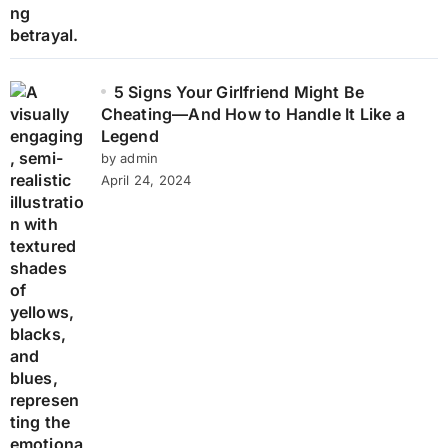
5 Signs Your Girlfriend Might Be
Cheating—And How to Handle It Like a
Legend
by admin
April 24, 2024