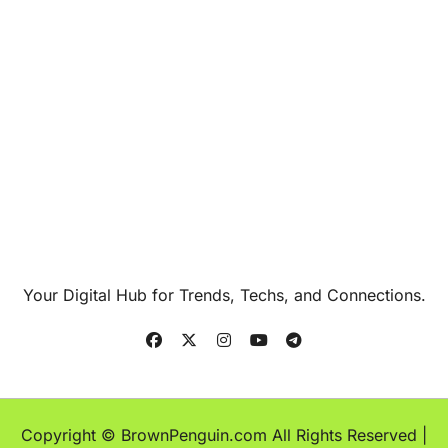
Your Digital Hub for Trends, Techs, and Connections.
Copyright © BrownPenguin.com All Rights Reserved
|