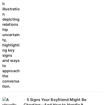
5 Signs Your Boyfriend Might Be
Cheating—And How to Handle It