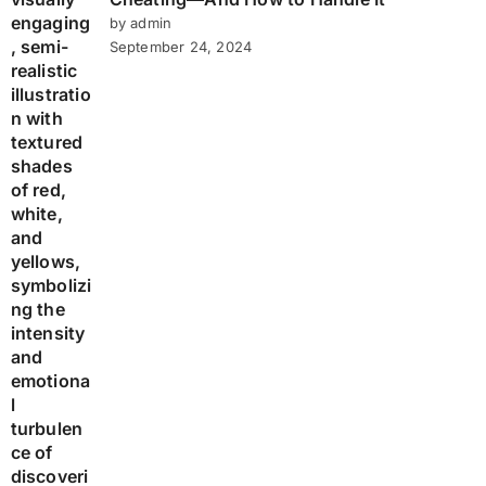
by admin
September 24, 2024