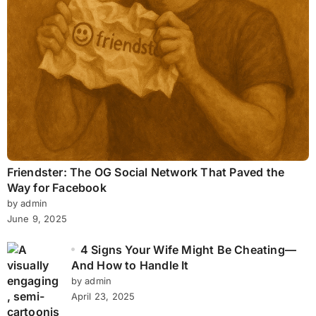
Friendster: The OG Social Network That Paved the
Way for Facebook
by admin
June 9, 2025
4 Signs Your Wife Might Be Cheating—
And How to Handle It
by admin
April 23, 2025