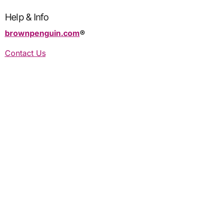
Help & Info
brownpenguin.com
®️
Contact Us