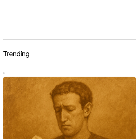
Trending