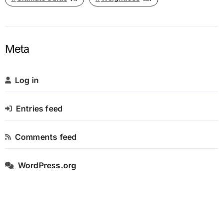
Meta
Log in
Entries feed
Comments feed
WordPress.org