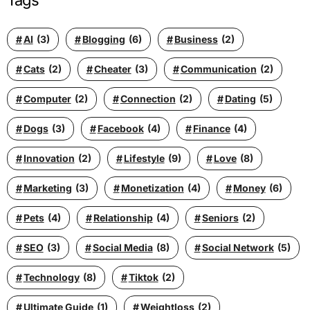
Tags
AI
(3)
Blogging
(6)
Business
(2)
Cats
(2)
Cheater
(3)
Communication
(2)
Computer
(2)
Connection
(2)
Dating
(5)
Dogs
(3)
Facebook
(4)
Finance
(4)
Innovation
(2)
Lifestyle
(9)
Love
(8)
Marketing
(3)
Monetization
(4)
Money
(6)
Pets
(4)
Relationship
(4)
Seniors
(2)
SEO
(3)
Social Media
(8)
Social Network
(5)
Technology
(8)
Tiktok
(2)
Ultimate Guide
(1)
Weightloss
(2)