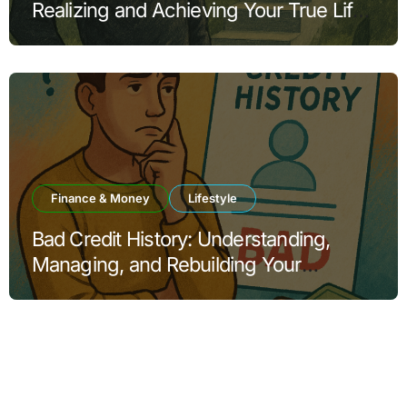
Realizing and Achieving Your True Life
Goals
Finance & Money
Lifestyle
Bad Credit History: Understanding,
Managing, and Rebuilding Your
Financial Reputation