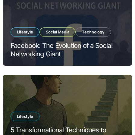
Lifestyle
Social Media
Technology
Facebook: The Evolution of a Social
Networking Giant
Lifestyle
5 Transformational Techniques to