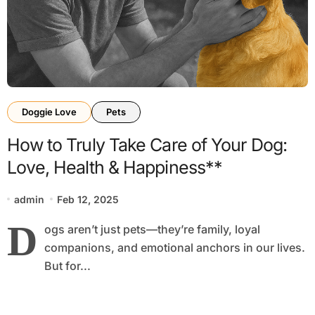
Doggie Love
Pets
How to Truly Take Care of Your Dog:
Love, Health & Happiness**
admin
Feb 12, 2025
D
ogs aren’t just pets—they’re family, loyal
companions, and emotional anchors in our lives.
But for...