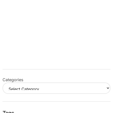
Categories