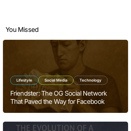
You Missed
Lifestyle
Social Media
Technology
Friendster: The OG Social Network
That Paved the Way for Facebook